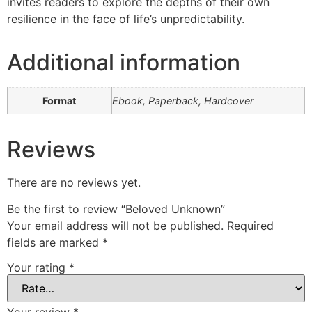
invites readers to explore the depths of their own
resilience in the face of life’s unpredictability.
Additional information
Format
Ebook, Paperback, Hardcover
Reviews
There are no reviews yet.
Be the first to review “Beloved Unknown”
Your email address will not be published.
Required
fields are marked
*
Your rating
*