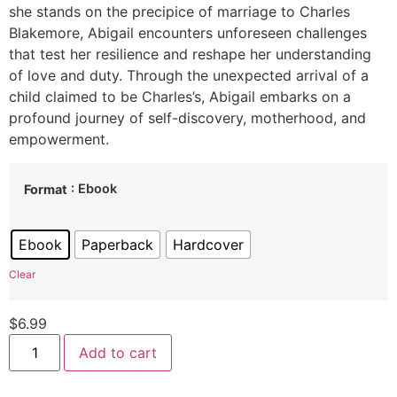
she stands on the precipice of marriage to Charles
Blakemore, Abigail encounters unforeseen challenges
that test her resilience and reshape her understanding
of love and duty. Through the unexpected arrival of a
child claimed to be Charles’s, Abigail embarks on a
profound journey of self-discovery, motherhood, and
empowerment.
: Ebook
Format
Ebook
Paperback
Hardcover
Clear
$
6.99
Add to cart