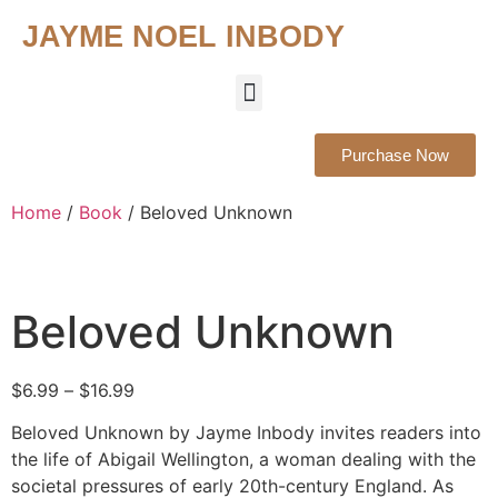
JAYME NOEL INBODY
About The Author
About The Book
Media Outlets
Purchase Now
Home
/
Book
/ Beloved Unknown
Beloved Unknown
$
6.99
–
$
16.99
Beloved Unknown by Jayme Inbody invites readers into
the life of Abigail Wellington, a woman dealing with the
societal pressures of early 20th-century England. As