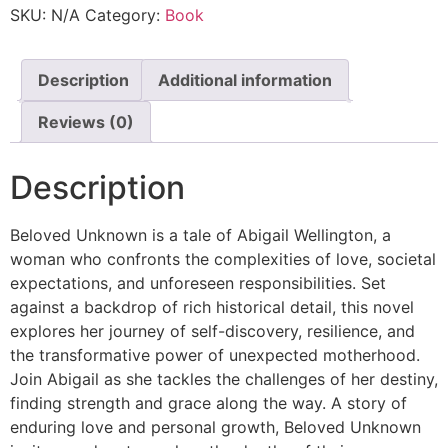
SKU:
N/A
Category:
Book
Description
Additional information
Reviews (0)
Description
Beloved Unknown is a tale of Abigail Wellington, a
woman who confronts the complexities of love, societal
expectations, and unforeseen responsibilities. Set
against a backdrop of rich historical detail, this novel
explores her journey of self-discovery, resilience, and
the transformative power of unexpected motherhood.
Join Abigail as she tackles the challenges of her destiny,
finding strength and grace along the way. A story of
enduring love and personal growth, Beloved Unknown