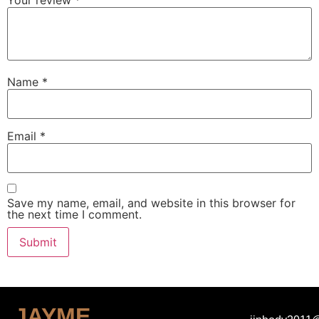
Your review
*
Name
*
Email
*
Save my name, email, and website in this browser for
the next time I comment.
JAYME